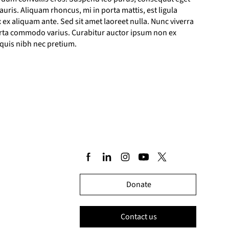
ris. Aliquam rhoncus, mi in porta mattis, est ligula
 ex aliquam ante. Sed sit amet laoreet nulla. Nunc viverra
porta commodo varius. Curabitur auctor ipsum non ex
 quis nibh nec pretium.
Donate
Contact us