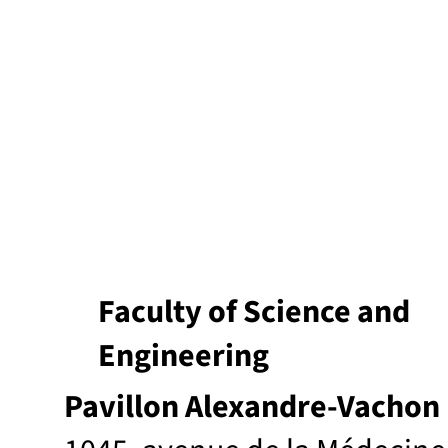
Faculty of Science and
Engineering
Pavillon Alexandre-Vachon