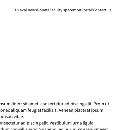
ULaval news
Donate
Faculty space
monPortail
Contact us
sum dolor sit amet, consectetur adipiscing elit. Proin ut
. Donec aliquam feugiat facilisis. Aenean placerat ipsum
cumsan vitae.
nsectetur adipiscing elit. Vestibulum urna ligula,
erdum convallis eros. Suspend leo purus, consequat eget