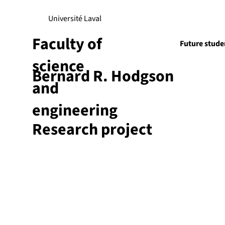
Université Laval
Faculty of
Future stude
science
Bernard R. Hodgson
Research
and
engineering
Research project