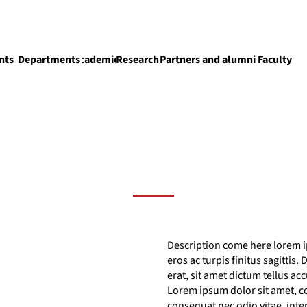
nts
Departments
Academics
Research
Partners and alumni
Faculty
Academics
Description come here lorem ip
eros ac turpis finitus sagittis
erat, sit amet dictum tellus ac
Lorem ipsum dolor sit amet, co
consequat nec odio vitae, int