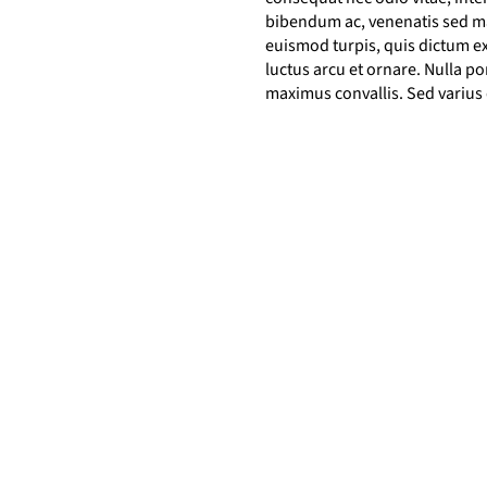
bibendum ac, venenatis sed mau
euismod turpis, quis dictum ex
luctus arcu et ornare. Nulla 
maximus convallis. Sed varius