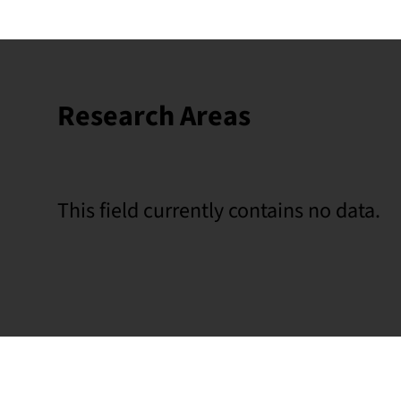
Research Areas
This field currently contains no data.