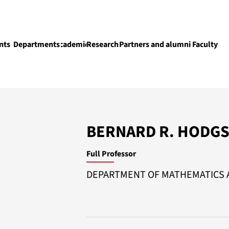
nts
Departments
Academics
Research
Partners and alumni
Faculty
Academics
BERNARD R. HODG
Full Professor
DEPARTMENT OF MATHEMATICS A