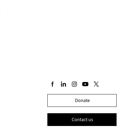
e
Donate
Contact us