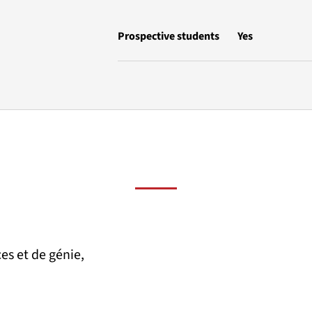
Prospective students
Yes
es et de génie,