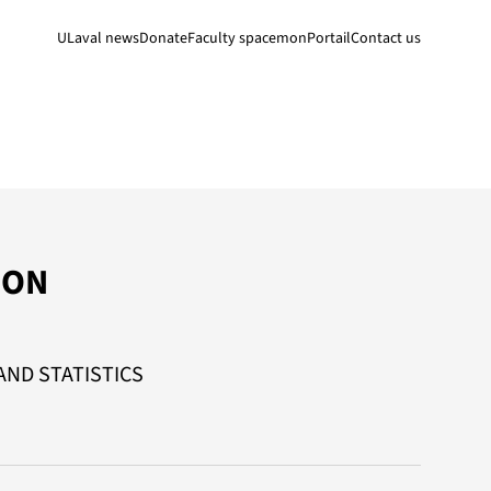
ULaval news
Donate
Faculty space
monPortail
Contact us
SON
ND STATISTICS