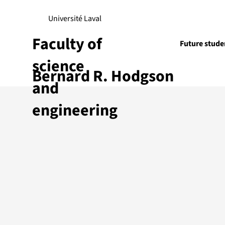
Université Laval
Faculty of
Future stude
science
Bernard R. Hodgson
Research
and
engineering