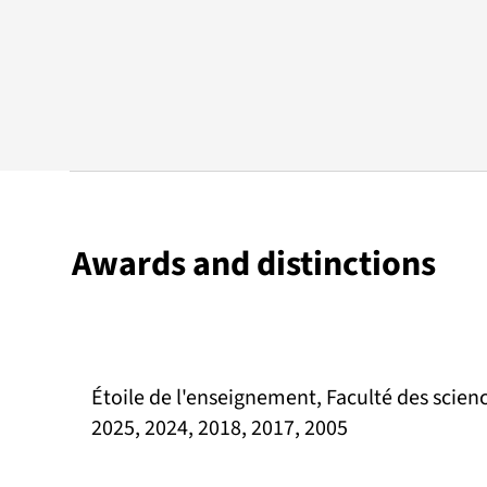
Awards and distinctions
Étoile de l'enseignement, Faculté des scienc
2025, 2024, 2018, 2017, 2005