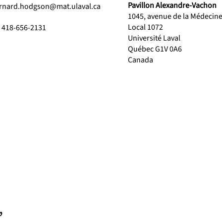
Pavillon Alexandre-Vachon
rnard.hodgson@mat.ulaval.ca
1045, avenue de la Médecin
Local 1072
1 418-656-2131
Université Laval
Québec G1V 0A6
Canada
,