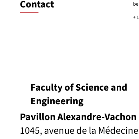
Contact
be
+ 
Faculty of Science and
Engineering
Pavillon Alexandre-Vachon
1045, avenue de la Médecine